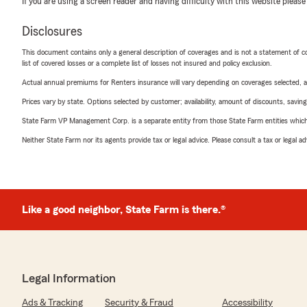
If you are using a screen reader and having difficulty with this website please
Disclosures
This document contains only a general description of coverages and is not a statement of con
list of covered losses or a complete list of losses not insured and policy exclusion.
Actual annual premiums for Renters insurance will vary depending on coverages selected, a
Prices vary by state. Options selected by customer; availability, amount of discounts, savings
State Farm VP Management Corp. is a separate entity from those State Farm entities which p
Neither State Farm nor its agents provide tax or legal advice. Please consult a tax or legal 
Like a good neighbor, State Farm is there.®
Legal Information
Ads & Tracking
Security & Fraud
Accessibility