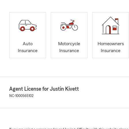
Auto
Motorcycle
Homeowners
Insurance
Insurance
Insurance
Agent License for Justin Kivett
NC-1000565102