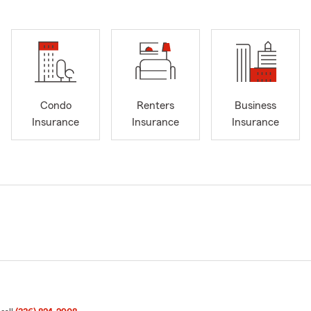
Condo
Renters
Business
Insurance
Insurance
Insurance