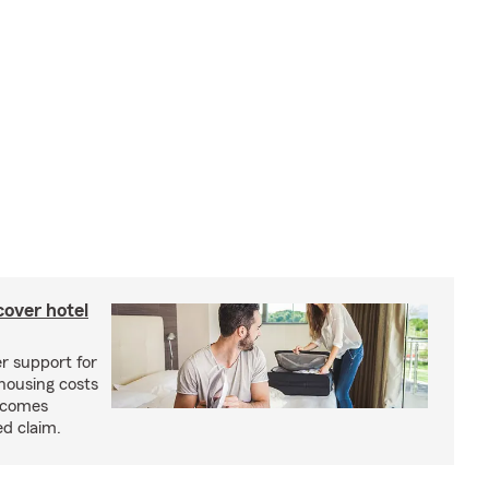
cover hotel
r support for
housing costs
ecomes
ed claim.