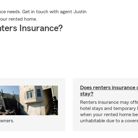
nce needs. Get in touch with agent Justin
r your rented home.
ters Insurance?
Does renters insurance 
stay?
Renters insurance may offe
hotel stays and temporary 
when your rented home b
owners.
unhabitable due to a cover