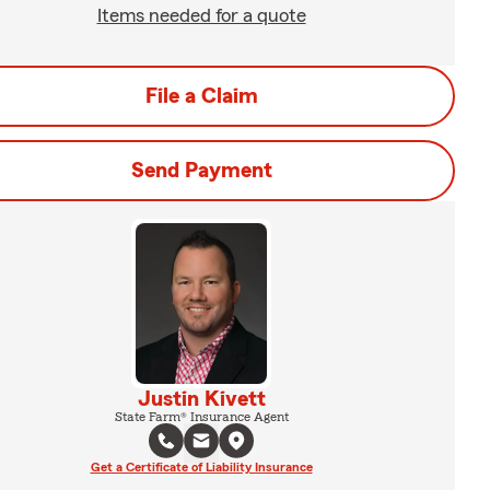
Items needed for a quote
File a Claim
Send Payment
Justin Kivett
State Farm® Insurance Agent
Get a Certificate of Liability Insurance