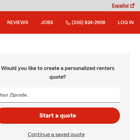
Español
REVIEWS
JOBS
(336) 824-2908
LOG IN
Would you like to create a personalized renters
quote?
Your Zipcode:
Start a quote
Continue a saved quote