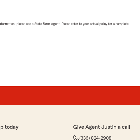
nformation, please see a State Farm Agent. Please refer to your actual policy for a complete
p today
Give Agent Justin a call
(336) 824-2908