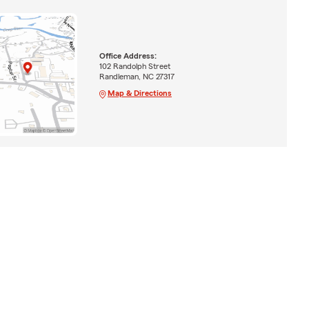
Office Address:
102 Randolph Street
Randleman, NC 27317
Map & Directions