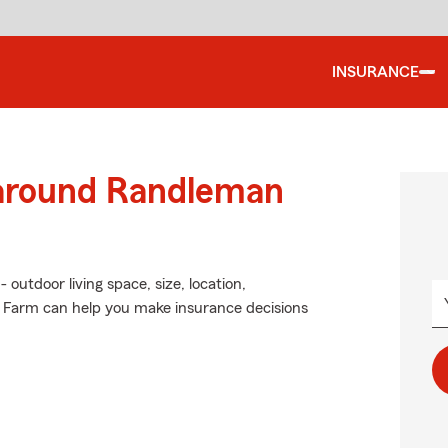
INSURANCE
 around Randleman
 outdoor living space, size, location,
e Farm can help you make insurance decisions