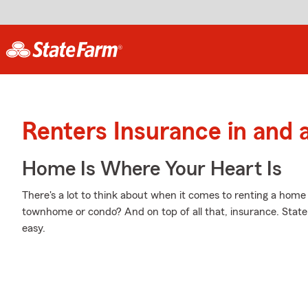
Renters Insurance in and
Home Is Where Your Heart Is
There's a lot to think about when it comes to renting a home -
townhome or condo? And on top of all that, insurance. Stat
easy.