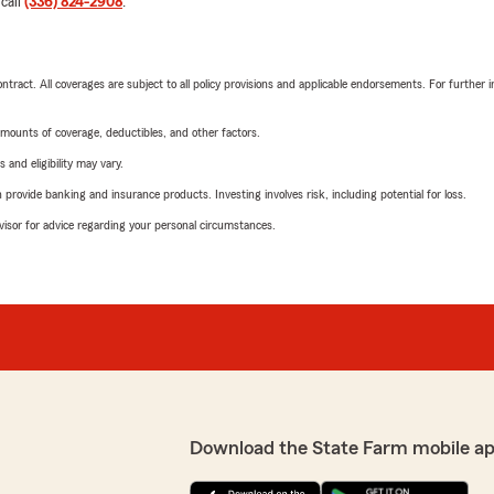
 call
(336) 824-2908
.
tract. All coverages are subject to all policy provisions and applicable endorsements. For further i
mounts of coverage, deductibles, and other factors.
 and eligibility may vary.
rovide banking and insurance products. Investing involves risk, including potential for loss.
advisor for advice regarding your personal circumstances.
Download the State Farm mobile ap