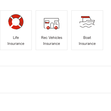
Life
Rec Vehicles
Boat
Insurance
Insurance
Insurance