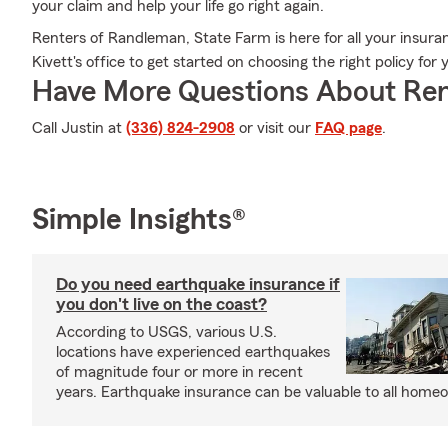
your claim and help your life go right again.
Renters of Randleman, State Farm is here for all your insura
Kivett's office to get started on choosing the right policy fo
Have More Questions About Ren
Call Justin at
(336) 824-2908
or visit our
FAQ page
.
Simple Insights®
Do you need earthquake insurance if
you don't live on the coast?
According to USGS, various U.S.
locations have experienced earthquakes
of magnitude four or more in recent
years. Earthquake insurance can be valuable to all home