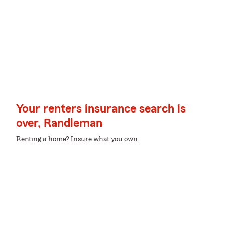
Your renters insurance search is
over, Randleman
Renting a home? Insure what you own.