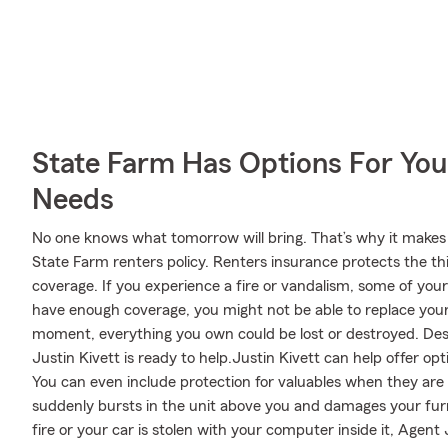
State Farm Has Options For You
Needs
No one knows what tomorrow will bring. That’s why it makes
State Farm renters policy. Renters insurance protects the th
coverage. If you experience a fire or vandalism, some of you
have enough coverage, you might not be able to replace your v
moment, everything you own could be lost or destroyed. Desp
Justin Kivett is ready to help.Justin Kivett can help offer op
You can even include protection for valuables when they are 
suddenly bursts in the unit above you and damages your fur
fire or your car is stolen with your computer inside it, Agent