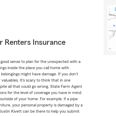
r Renters Insurance
 good sense to plan for the unexpected with a
ings inside the place you call home with
r belongings might have damage. If you don't
aluables. It's scary to think that in one
ite all that could go wrong, State Farm Agent
tions for the level of coverage you have in mind.
outside of your home. For example, if a pipe
niture, your personal property is damaged by a
 Justin Kivett can be there to help you submit